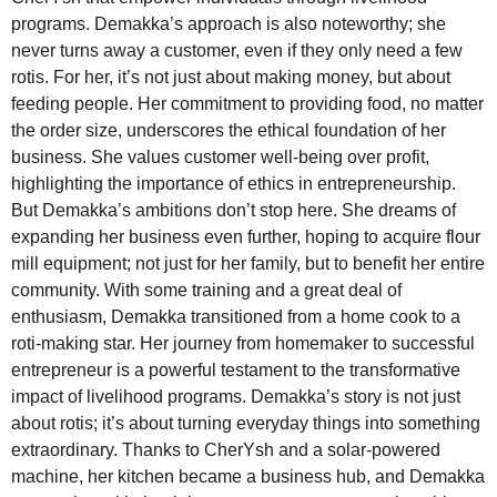
programs. Demakka’s approach is also noteworthy; she
never turns away a customer, even if they only need a few
rotis. For her, it’s not just about making money, but about
feeding people. Her commitment to providing food, no matter
the order size, underscores the ethical foundation of her
business. She values customer well-being over profit,
highlighting the importance of ethics in entrepreneurship.
But Demakka’s ambitions don’t stop here. She dreams of
expanding her business even further, hoping to acquire flour
mill equipment; not just for her family, but to benefit her entire
community. With some training and a great deal of
enthusiasm, Demakka transitioned from a home cook to a
roti-making star. Her journey from homemaker to successful
entrepreneur is a powerful testament to the transformative
impact of livelihood programs. Demakka’s story is not just
about rotis; it’s about turning everyday things into something
extraordinary. Thanks to CherYsh and a solar-powered
machine, her kitchen became a business hub, and Demakka