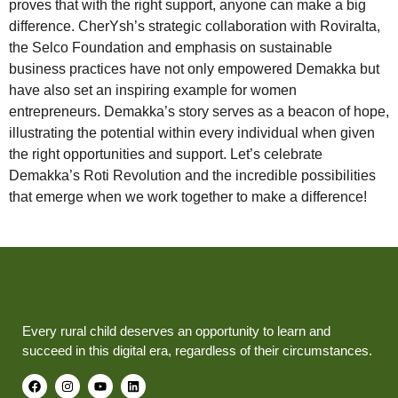
proves that with the right support, anyone can make a big
difference. CherYsh’s strategic collaboration with Roviralta,
the Selco Foundation and emphasis on sustainable
business practices have not only empowered Demakka but
have also set an inspiring example for women
entrepreneurs. Demakka’s story serves as a beacon of hope,
illustrating the potential within every individual when given
the right opportunities and support. Let’s celebrate
Demakka’s Roti Revolution and the incredible possibilities
that emerge when we work together to make a difference!
Every rural child deserves an opportunity to learn and
succeed in this digital era, regardless of their circumstances.