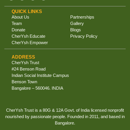
QUICK LINKS
About Us
Partnerships
Team
Gallery
Donate
Blogs
CherYsh Educate
Privacy Policy
CherYsh Empower
ADDRESS
CherYsh Trust
#24 Benson Road
Indian Social Institute Campus
Benson Town
Bangalore – 560046. INDIA
CherYsh Trust is a 80G & 12A Govt. of India licensed nonprofit
nourished by passionate people. Founded in 2011, and based in
Bangalore.