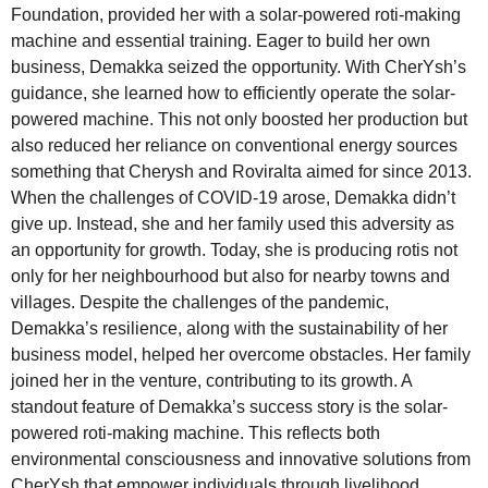
Foundation, provided her with a solar-powered roti-making
machine and essential training. Eager to build her own
business, Demakka seized the opportunity. With CherYsh’s
guidance, she learned how to efficiently operate the solar-
powered machine. This not only boosted her production but
also reduced her reliance on conventional energy sources
something that Cherysh and Roviralta aimed for since 2013.
When the challenges of COVID-19 arose, Demakka didn’t
give up. Instead, she and her family used this adversity as
an opportunity for growth. Today, she is producing rotis not
only for her neighbourhood but also for nearby towns and
villages. Despite the challenges of the pandemic,
Demakka’s resilience, along with the sustainability of her
business model, helped her overcome obstacles. Her family
joined her in the venture, contributing to its growth. A
standout feature of Demakka’s success story is the solar-
powered roti-making machine. This reflects both
environmental consciousness and innovative solutions from
CherYsh that empower individuals through livelihood