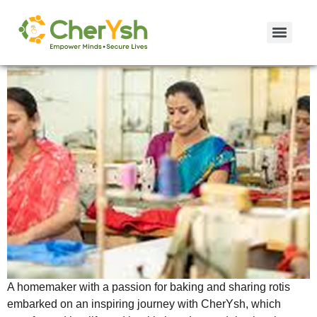
Case Study: Demakka’s Roti Revolution!
A homemaker with a passion for baking and sharing rotis
embarked on an inspiring journey with CherYsh, which