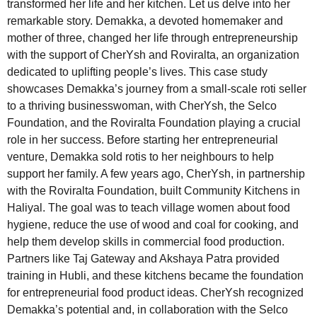
transformed her life and her kitchen. Let us delve into her
remarkable story. Demakka, a devoted homemaker and
mother of three, changed her life through entrepreneurship
with the support of CherYsh and Roviralta, an organization
dedicated to uplifting people’s lives. This case study
showcases Demakka’s journey from a small-scale roti seller
to a thriving businesswoman, with CherYsh, the Selco
Foundation, and the Roviralta Foundation playing a crucial
role in her success. Before starting her entrepreneurial
venture, Demakka sold rotis to her neighbours to help
support her family. A few years ago, CherYsh, in partnership
with the Roviralta Foundation, built Community Kitchens in
Haliyal. The goal was to teach village women about food
hygiene, reduce the use of wood and coal for cooking, and
help them develop skills in commercial food production.
Partners like Taj Gateway and Akshaya Patra provided
training in Hubli, and these kitchens became the foundation
for entrepreneurial food product ideas. CherYsh recognized
Demakka’s potential and, in collaboration with the Selco