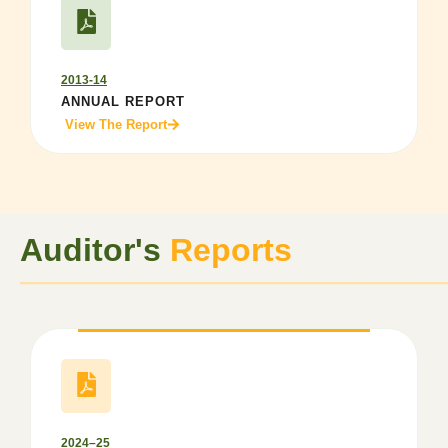
2013-14
ANNUAL REPORT
View The Report
Auditor's
Reports
──────────────────
2024–25