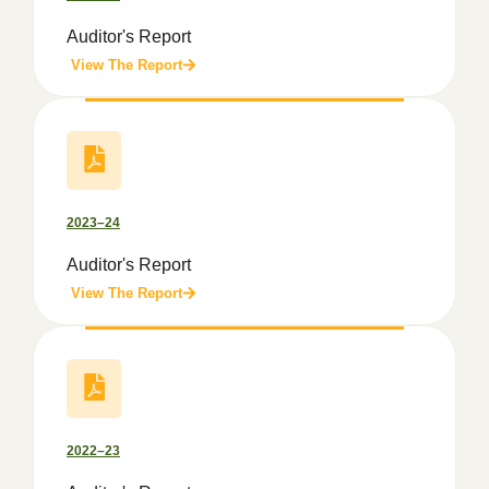
Auditor's Report
View The Report
2023–24
Auditor's Report
View The Report
2022–23