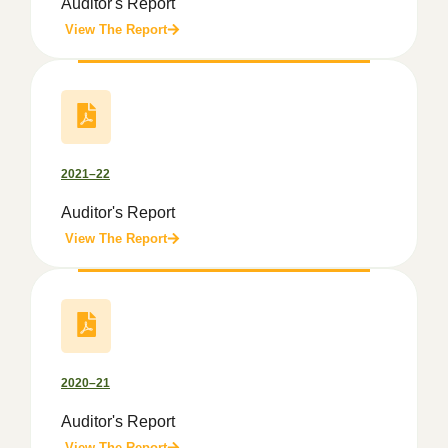
Auditor's Report
View The Report
2021–22
Auditor's Report
View The Report
2020–21
Auditor's Report
View The Report