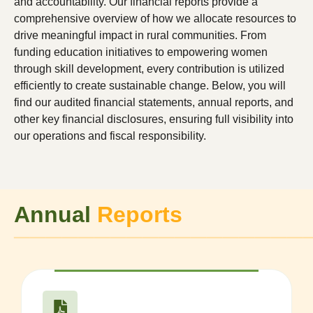
and accountability. Our financial reports provide a
comprehensive overview of how we allocate resources to
drive meaningful impact in rural communities. From
funding education initiatives to empowering women
through skill development, every contribution is utilized
efficiently to create sustainable change. Below, you will
find our audited financial statements, annual reports, and
other key financial disclosures, ensuring full visibility into
our operations and fiscal responsibility.
Annual
Reports
──────────────────