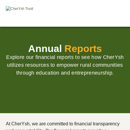
Annual
Reports
Explore our financial reports to see how CherYsh
utilizes resources to empower rural communities
through education and entrepreneurship.
At CherYsh, we are committed to financial transparency