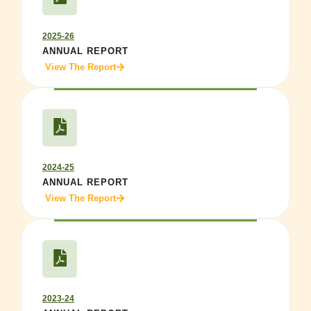
2025-26
ANNUAL REPORT
View The Report
2024-25
ANNUAL REPORT
View The Report
2023-24