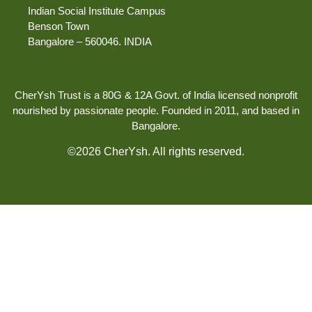
Indian Social Institute Campus
Benson Town
Bangalore – 560046. INDIA
CherYsh Trust is a 80G & 12A Govt. of India licensed nonprofit
nourished by passionate people. Founded in 2011, and based in
Bangalore.
©2026 CherYsh. All rights reserved.