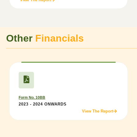
Other
Financials
──────────────────
Form No. 10BB
2023 - 2024 ONWARDS
View The Report