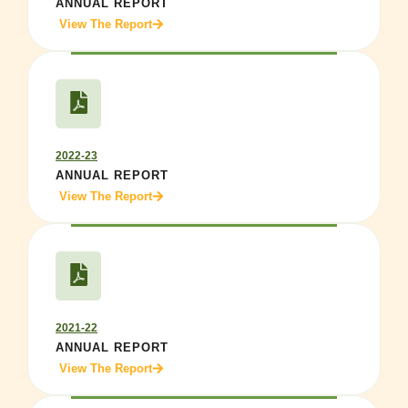
ANNUAL REPORT
View The Report
2022-23
ANNUAL REPORT
View The Report
2021-22
ANNUAL REPORT
View The Report