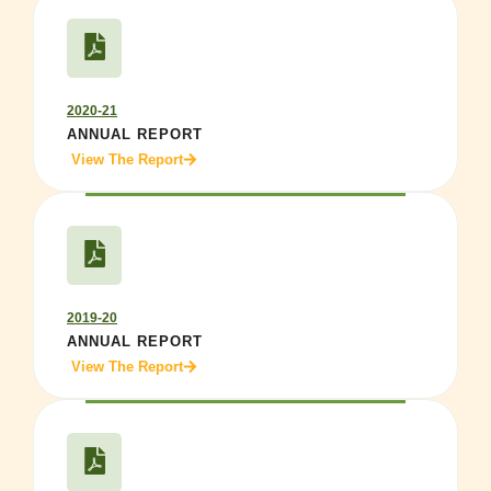
2020-21
ANNUAL REPORT
View The Report
2019-20
ANNUAL REPORT
View The Report