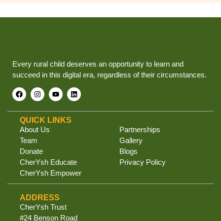
Every rural child deserves an opportunity to learn and
succeed in this digital era, regardless of their circumstances.
QUICK LINKS
About Us
Partnerships
Team
Gallery
Donate
Blogs
CherYsh Educate
Privacy Policy
CherYsh Empower
ADDRESS
CherYsh Trust
#24 Benson Road