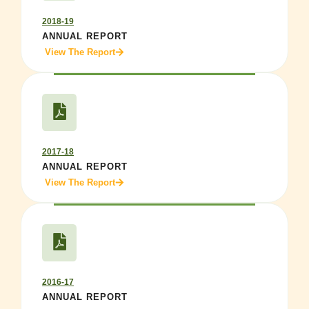
2018-19
ANNUAL REPORT
View The Report
2017-18
ANNUAL REPORT
View The Report
2016-17
ANNUAL REPORT