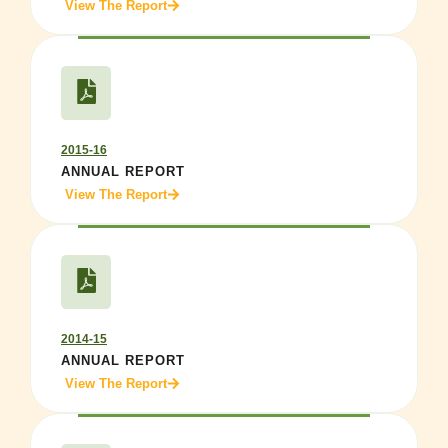
View The Report
2015-16
ANNUAL REPORT
View The Report
2014-15
ANNUAL REPORT
View The Report