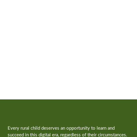
Every rural child deserves an opportunity to learn and
succeed in this digital era, regardless of their circumstances.