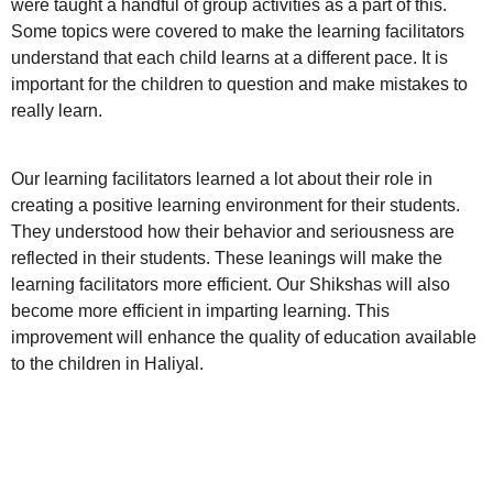
were taught a handful of group activities as a part of this.
Some topics were covered to make the learning facilitators
understand that each child learns at a different pace. It is
important for the children to question and make mistakes to
really learn.
Our learning facilitators learned a lot about their role in
creating a positive learning environment for their students.
They understood how their behavior and seriousness are
reflected in their students. These leanings will make the
learning facilitators more efficient. Our Shikshas will also
become more efficient in imparting learning. This
improvement will enhance the quality of education available
to the children in Haliyal.