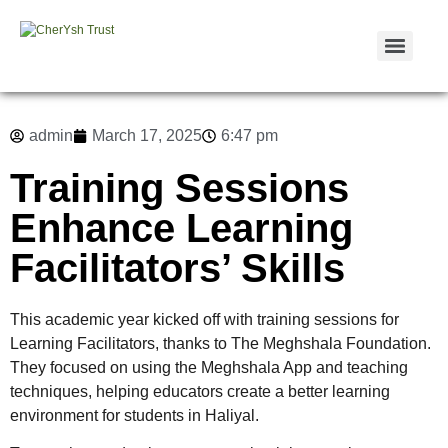
admin
March 17, 2025
6:47 pm
Training Sessions
Enhance Learning
Facilitators’ Skills
This academic year kicked off with training sessions for
Learning Facilitators, thanks to The Meghshala Foundation.
They focused on using the Meghshala App and teaching
techniques, helping educators create a better learning
environment for students in Haliyal.