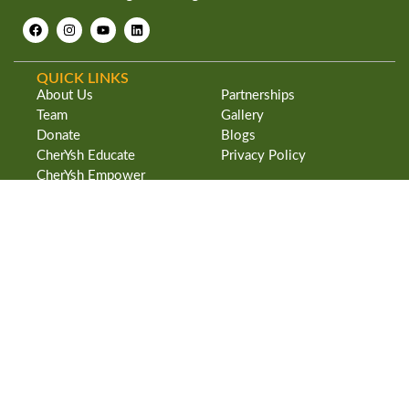
QUICK LINKS
About Us
Partnerships
Team
Gallery
Donate
Blogs
CherYsh Educate
Privacy Policy
CherYsh Empower
ADDRESS
CherYsh Trust
#24 Benson Road
Indian Social Institute Campus
Benson Town
Bangalore – 560046. INDIA
CherYsh Trust is a 80G & 12A Govt. of India licensed nonprofit