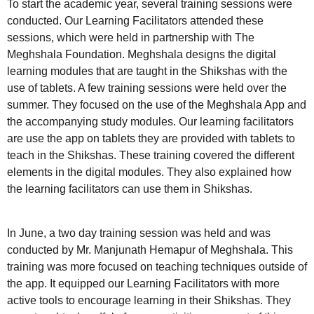
To start the academic year, several training sessions were
conducted. Our Learning Facilitators attended these
sessions, which were held in partnership with The
Meghshala Foundation. Meghshala designs the digital
learning modules that are taught in the Shikshas with the
use of tablets. A few training sessions were held over the
summer. They focused on the use of the Meghshala App and
the accompanying study modules. Our learning facilitators
are use the app on tablets they are provided with tablets to
teach in the Shikshas. These training covered the different
elements in the digital modules. They also explained how
the learning facilitators can use them in Shikshas.
In June, a two day training session was held and was
conducted by Mr. Manjunath Hemapur of Meghshala. This
training was more focused on teaching techniques outside of
the app. It equipped our Learning Facilitators with more
active tools to encourage learning in their Shikshas. They