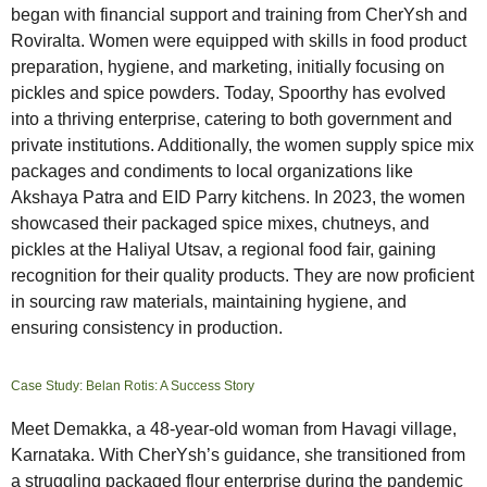
began with financial support and training from CherYsh and
Roviralta. Women were equipped with skills in food product
preparation, hygiene, and marketing, initially focusing on
pickles and spice powders. Today, Spoorthy has evolved
into a thriving enterprise, catering to both government and
private institutions. Additionally, the women supply spice mix
packages and condiments to local organizations like
Akshaya Patra and EID Parry kitchens. In 2023, the women
showcased their packaged spice mixes, chutneys, and
pickles at the Haliyal Utsav, a regional food fair, gaining
recognition for their quality products. They are now proficient
in sourcing raw materials, maintaining hygiene, and
ensuring consistency in production.
Case Study: Belan Rotis: A Success Story
Meet Demakka, a 48-year-old woman from Havagi village,
Karnataka. With CherYsh’s guidance, she transitioned from
a struggling packaged flour enterprise during the pandemic