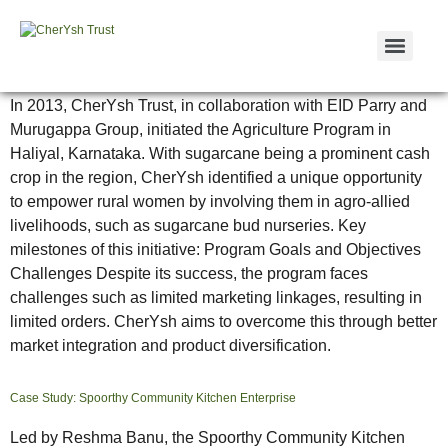
Case Study: Sugarcane Bud Nursery
In 2013, CherYsh Trust, in collaboration with EID Parry and
Murugappa Group, initiated the Agriculture Program in
Haliyal, Karnataka. With sugarcane being a prominent cash
crop in the region, CherYsh identified a unique opportunity
to empower rural women by involving them in agro-allied
livelihoods, such as sugarcane bud nurseries. Key
milestones of this initiative: Program Goals and Objectives
Challenges Despite its success, the program faces
challenges such as limited marketing linkages, resulting in
limited orders. CherYsh aims to overcome this through better
market integration and product diversification.
Case Study: Spoorthy Community Kitchen Enterprise
Led by Reshma Banu, the Spoorthy Community Kitchen