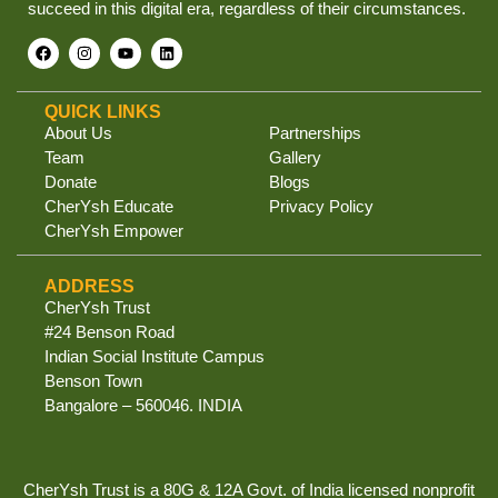
succeed in this digital era, regardless of their circumstances.
QUICK LINKS
About Us
Partnerships
Team
Gallery
Donate
Blogs
CherYsh Educate
Privacy Policy
CherYsh Empower
ADDRESS
CherYsh Trust
#24 Benson Road
Indian Social Institute Campus
Benson Town
Bangalore – 560046. INDIA
CherYsh Trust is a 80G & 12A Govt. of India licensed nonprofit