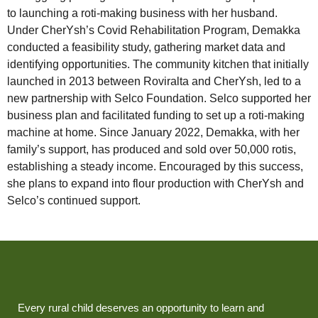
to launching a roti-making business with her husband.
Under CherYsh’s Covid Rehabilitation Program, Demakka
conducted a feasibility study, gathering market data and
identifying opportunities. The community kitchen that initially
launched in 2013 between Roviralta and CherYsh, led to a
new partnership with Selco Foundation. Selco supported her
business plan and facilitated funding to set up a roti-making
machine at home. Since January 2022, Demakka, with her
family’s support, has produced and sold over 50,000 rotis,
establishing a steady income. Encouraged by this success,
she plans to expand into flour production with CherYsh and
Selco’s continued support.
Every rural child deserves an opportunity to learn and